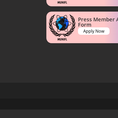
Press Member A
Form
Apply Now