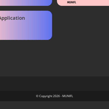
pplication
© Copyright 2026 - MUNIFL