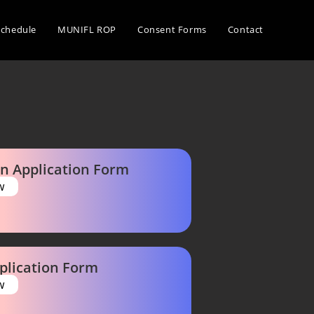
Schedule
MUNIFL ROP
Consent Forms
Contact
n Application Form
w
plication Form
w