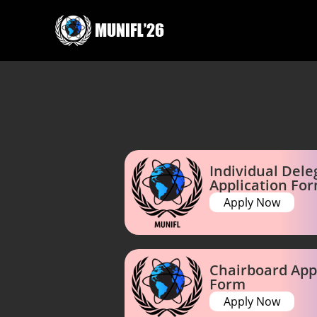
Individual Dele
Application Fo
Apply Now
Chairboard App
Form
Apply Now