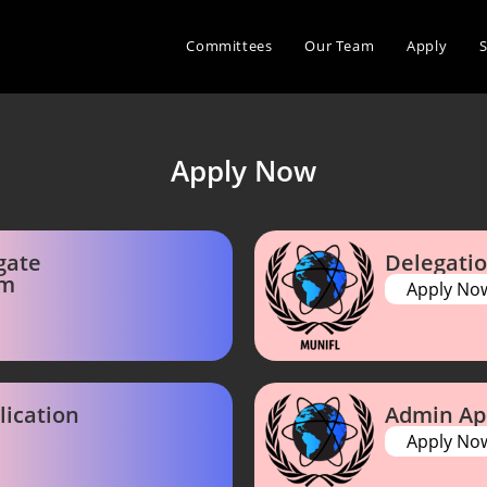
Committees
Our Team
Apply
Apply Now
gate
Delegatio
rm
Apply No
lication
Admin Ap
Apply No